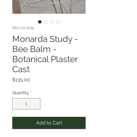
SKU: GLS239
Monarda Study -
Bee Balm -
Botanical Plaster
Cast
Price
$135.00
Quantity
*
Add to Cart