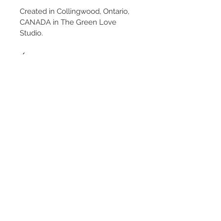
Created in Collingwood, Ontario, 
CANADA in The Green Love 
Studio.
✓
#BeeBalm #Monarda 
#BotanicalCasting 
#BotanicalPlasterCasting
#PlasterCastingArt 
#BotanicalRelief #BotanicalArt 
#NatureInspiredArt #NatureArt 
#FloralArt #BotanicalDecor 
#NatureInspiredDecor #WallArt 
#HomeDecor #OrganicModern
#NeutralDecor #MinimalistDecor 
#ArtCollector #StatementArt
PRICE INCLUDES CANADA