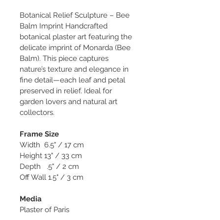
Botanical Relief Sculpture – Bee 
Balm Imprint Handcrafted 
botanical plaster art featuring the 
delicate imprint of Monarda (Bee 
Balm). This piece captures 
nature’s texture and elegance in 
fine detail—each leaf and petal 
preserved in relief. Ideal for 
garden lovers and natural art 
collectors.
Frame Size
Width  6.5" / 17 cm
Height 13" / 33 cm
Depth   .5" / 2 cm
Off Wall 1.5" / 3 cm
Media
Plaster of Paris