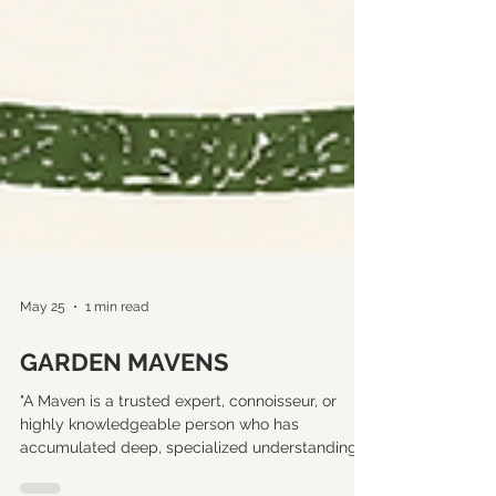
May 25
1 min read
GARDEN MAVENS