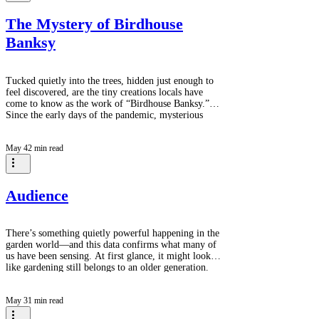
the most versatile, resilient, and visually diverse
groups of
The Mystery of Birdhouse
Banksy
Tucked quietly into the trees, hidden just enough to
feel discovered, are the tiny creations locals have
come to know as the work of “Birdhouse Banksy.”
Since the early days of the pandemic, mysterious
handcrafted birdhouses have appeared throughout this
forest, arriving silently every few months as if placed
May 4
2 min read
there overnight by the woods themselves. No one
seems to know exactly who creates them. Each little
house is different - painted in cheerful colours,
decorated with whim
Audience
There’s something quietly powerful happening in the
garden world—and this data confirms what many of
us have been sensing. At first glance, it might look
like gardening still belongs to an older generation.
The largest segment here is 65+ at 38.9%, followed
by a tie between 25–34 and 45–54 at 22.2% each,
May 3
1 min read
and 55–64 at 16.7%. But look a little closer, and a
more interesting story begins to unfold. The presence