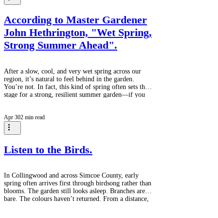
of the 25–34 group matching the 45–54 demographic
is not a small det
According to Master Gardener
John Hethrington, "Wet Spring,
Strong Summer Ahead".
After a slow, cool, and very wet spring across our
region, it’s natural to feel behind in the garden.
You’re not. In fact, this kind of spring often sets the
stage for a strong, resilient summer garden—if you
work with the conditions rather than against them. A
few gentle reminders for right now: Soil needs time
Apr 30
2 min read
to warm and dry before planting Tender crops
(beans, corn, annuals) are best left until late May or
early June Seedlings benefit from gradual exposure
outdoors (harde
Listen to the Birds.
In Collingwood and across Simcoe County, early
spring often arrives first through birdsong rather than
blooms. The garden still looks asleep. Branches are
bare. The colours haven’t returned. From a distance,
everything feels unchanged — like winter is holding
on just a little longer. But if you pause, and listen,