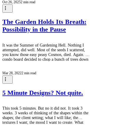
Oct 26, 2025
2 min read
something entirely different is happening. The birds
are already there. Before the first green unfurls,
before the perennials push through the soil, before
the tulip
The Garden Holds Its Breath:
Possibility in the Pause
It was the Summer of Gardening Hell. Nothing I
attempted, did well. Most of the seeds I scattered,
you know those easy peasy Cosmos, died. Again. The
condo board decided to chop a bunch of trees down
and in an afternoon I went from having a dappled
shade garden with a bit of sun at the front to blazing
Mar 28, 2022
2 min read
sun everywhere. Away went the hostas, back to the
Collingwood Garden Club / Horticultural Society for
next year's plant sale. All of the vegetables I planted
in the vegeta
5 Minute Designs? Not quite.
This took 5 minutes. But no it did not. It took 3
weeks. 3 weeks of thinking of the shapes within the
shapes; the client setting; what I will like; the
textures I want; the mood I want to create. What
follows is a week of second guessing, peeking at it
again, and revising. (This photo is a week old. Rev 3