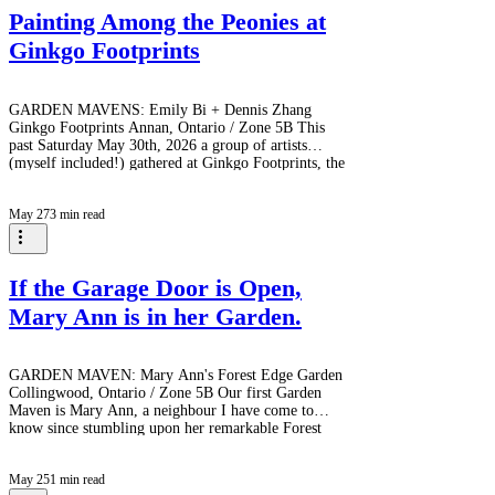
Painting Among the Peonies at
Ginkgo Footprints
GARDEN MAVENS: Emily Bi + Dennis Zhang
Ginkgo Footprints Annan, Ontario / Zone 5B This
past Saturday May 30th, 2026 a group of artists
(myself included!) gathered at Ginkgo Footprints, the
extraordinary garden created by GARDEN MAVENS
Emily Bi and her husband, Dennis Zhang over the
May 27
3 min read
past 17 years. Nestled on the outskirts of Owen
Sound, Ginkgo Footprints has been evolving since
2009 into what can only be described as a living
work of art - a place where horticulture, wildlife
If the Garage Door is Open,
Mary Ann is in her Garden.
GARDEN MAVEN: Mary Ann's Forest Edge Garden
Collingwood, Ontario / Zone 5B Our first Garden
Maven is Mary Ann, a neighbour I have come to
know since stumbling upon her remarkable Forest
Edge Garden on the edge of Cranberry Golf Course.
For more than thirty years, Mary Ann has tended,
May 25
1 min read
expanded, and evolved this woodland sanctuary.