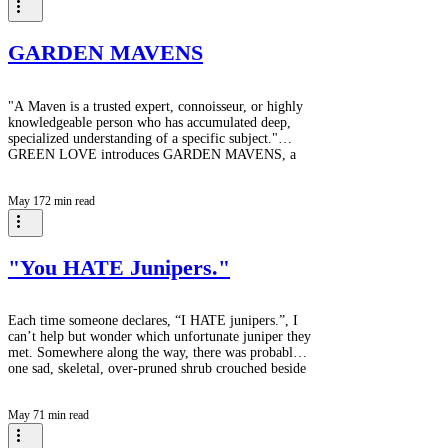
What began as a shared vision with neighbours who
helped her carve stone pathways through the forest,
has grown into an extraordinary garden that r
GARDEN MAVENS
"A Maven is a trusted expert, connoisseur, or highly
knowledgeable person who has accumulated deep,
specialized understanding of a specific subject."
GREEN LOVE introduces GARDEN MAVENS, a
series of interviews with creators of beautiful and
interesting gardens. Our first interview will be with
May 17
2 min read
MaryAnn whose garden is a more than three decade
project in which MaryAnn, and originally her
neighbours, carved stone paths through what was
once forest and is now a Forest Edge garden
"You HATE Junipers."
Each time someone declares, “I HATE junipers.”, I
can’t help but wonder which unfortunate juniper they
met. Somewhere along the way, there was probably
one sad, skeletal, over-pruned shrub crouched beside
a gas station or abandoned foundation planting, and
suddenly an entire genus was sentenced for life. It’s a
May 7
1 min read
bit like saying you don’t like dogs because you once
met a badly behaved Llasa Apso. Junipers are one of