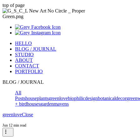
top of page
HELLO
BLOG / JOURNAL
STUDIO
ABOUT
CONTACT
PORTFOLIO
BLOG / JOURNAL
All
Posts
houseplants
greenlove
biophilicdesign
botanicaldecor
greenw
+ birdhouses
gardenmavens
greenlove
Close
Jun 1
2 min read