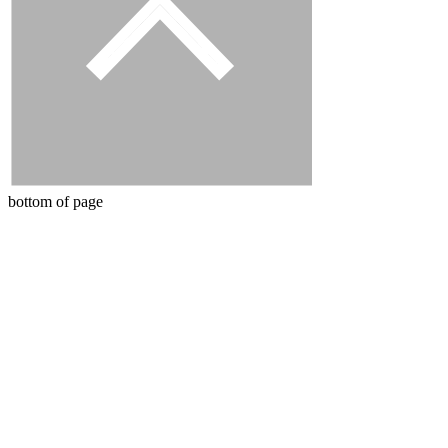
bottom of page