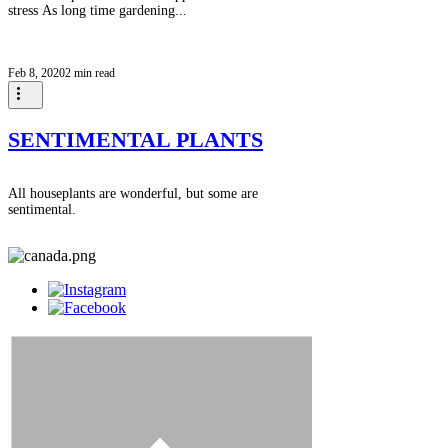
stress As long time gardening...
Feb 8, 2020
2 min read
SENTIMENTAL PLANTS
All houseplants are wonderful, but some are
sentimental.