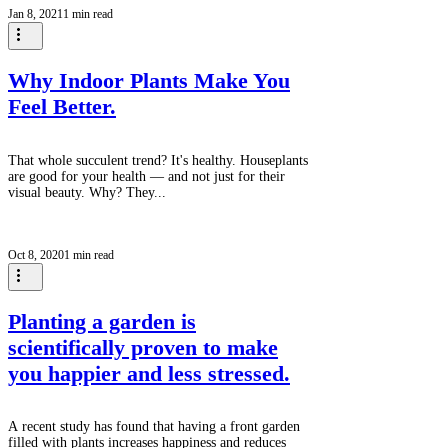
Jan 8, 2021
1 min read
is current.) We forget about the importance of time
in the creative process. Think time. Roll around in it
time, as my friend Will taught me. Creative cloud
gazing time.
Why Indoor Plants Make You
Feel Better.
That whole succulent trend? It's healthy. Houseplants
are good for your health — and not just for their
visual beauty. Why? They...
Oct 8, 2020
1 min read
Planting a garden is
scientifically proven to make
you happier and less stressed.
A recent study has found that having a front garden
filled with plants increases happiness and reduces