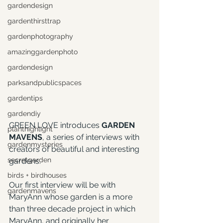
gardendesign
gardenthirsttrap
gardenphotography
amazinggardenphoto
gardendesign
parksandpublicspaces
gardentips
gardendiy
GREEN LOVE introduces 
GARDEN 
planthighlight
MAVENS
, a series of interviews with 
gardenmysteries
creators of beautiful and interesting 
secretgarden
gardens.
birds + birdhouses
Our first interview will be with 
gardenmavens
MaryAnn whose garden is a more 
than three decade project in which 
MaryAnn, and originally her 