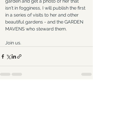
garden and get a photo of her that 
isn't in fogginess, I will publish the first 
in a series of visits to her and other 
beautiful gardens - and the GARDEN 
MAVENS who steward them.
Join us.
See All
Recent Posts