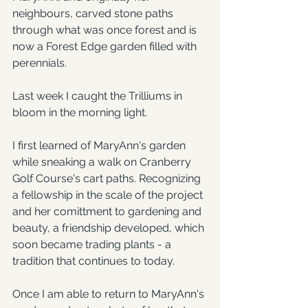
neighbours, carved stone paths 
through what was once forest and is 
now a Forest Edge garden filled with 
perennials.
Last week I caught the Trilliums in 
bloom in the morning light.
I first learned of MaryAnn's garden 
while sneaking a walk on Cranberry 
Golf Course's cart paths. Recognizing 
a fellowship in the scale of the project 
and her comittment to gardening and 
beauty, a friendship developed, which 
soon became trading plants - a 
tradition that continues to today.
Once I am able to return to MaryAnn's 