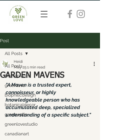
Post
All Posts
Heidi
All Posts
May 25
1 min read
GARDEN MAVENS
houseplants
"A Maven is a trusted expert, 
greenlove
connoisseur, or highly 
biophilicdesign
knowledgeable person who has 
botanicaldecor
accumulated deep, specialized 
greenwalls
understanding of a specific subject."
greenlovestudio
canadianart