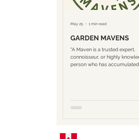
May 25
1 min read
GARDEN MAVENS
"A Maven is a trusted expert,
connoisseur, or highly knowl
person who has accumulated
specialized understanding of a
subject." GREEN LOVE introd
GARDEN MAVENS, a series of
interviews with creators of bea
and interesting gardens. Our fi
interview will be with MaryAn
garden is a more than three 
project in which MaryAnn, an
originally her neighbours, ca
paths through what was once 