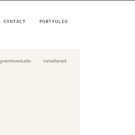
CONTACT
PORTFOLIO
greenlovestudio
canadianart
ndesign
parksandpublicspaces
+ birdhouses
gardenmavens