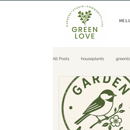
HEL
All Posts
houseplants
greenl
gardendesign
gardenthirsttr
gardentips
gardendiy
p