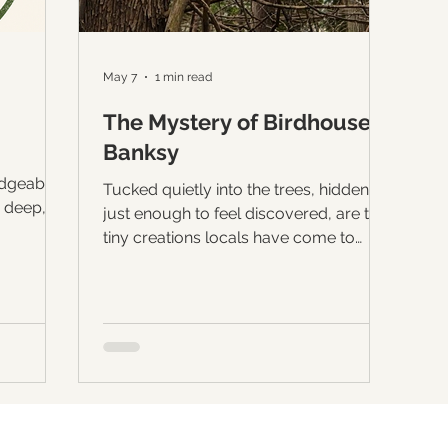
May 7
1 min read
The Mystery of Birdhouse
Banksy
edgeable
Tucked quietly into the trees, hidden
 deep,
just enough to feel discovered, are the
 specific
tiny creations locals have come to
uces
know as the work of “Birdhouse
Banksy.” Since the early days of the
utiful
pandemic, mysterious handcrafted
rst
birdhouses have appeared throughout
n whose
this forest, arriving silently every few
decade
months as if placed there overnight by
d
the woods themselves. No one seems
rved stone
to know exactly who creates them.
forest