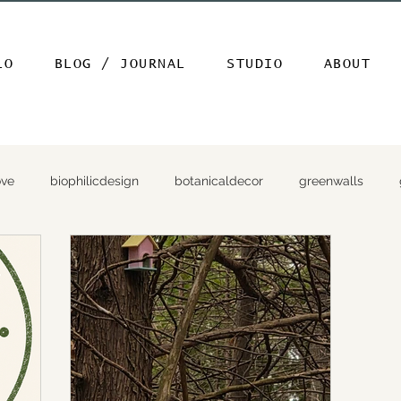
LO
BLOG / JOURNAL
STUDIO
ABOUT
ove
biophilicdesign
botanicaldecor
greenwalls
ap
gardenphotography
amazinggardenphoto
garde
lanthighlight
gardenmysteries
secretgarden
birds 