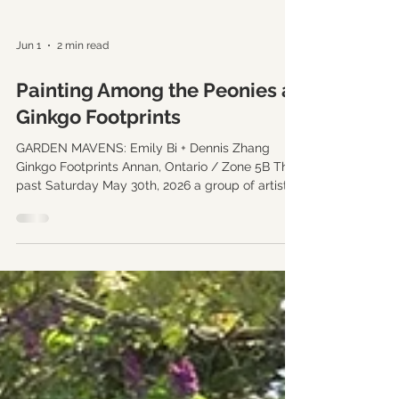
Jun 1
2 min read
Painting Among the Peonies at
Ginkgo Footprints
GARDEN MAVENS: Emily Bi + Dennis Zhang
Ginkgo Footprints Annan, Ontario / Zone 5B This
past Saturday May 30th, 2026 a group of artists
(myself included!) gathered at Ginkgo
Footprints, the extraordinary garden created by
GARDEN MAVENS Emily Bi and her husband,
Dennis Zhang over the past 17 years. Nestled on
the outskirts of Owen Sound, Ginkgo Footprints
has been evolving since 2009 into what can only
be described as a living work of art - a place
where horticulture, wildlife