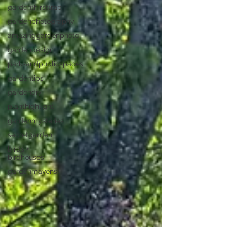
gardenthirsttrap
gardenphotography
amazinggardenphoto
gardendesign
parksandpublicspaces
gardentips
gardendiy
planthighlight
gardenmysteries
secretgarden
birds +
birdhouses
gardenmavens