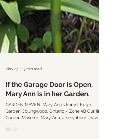
May 27
3 min read
If the Garage Door is Open,
Mary Ann is in her Garden.
GARDEN MAVEN: Mary Ann's Forest Edge
Garden Collingwood, Ontario / Zone 5B Our first