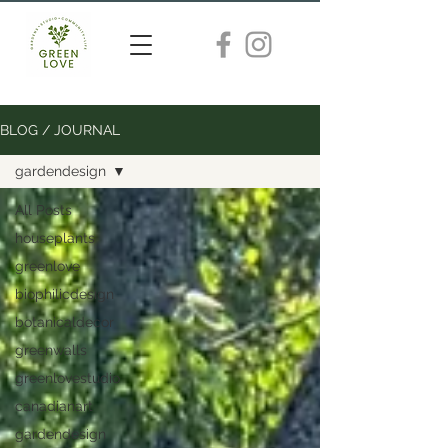
BLOG / JOURNAL
gardendesign
All Posts
houseplants
greenlove
biophilicdesign
botanicaldecor
greenwalls
greenlovestudio
canadianart
gardendesign