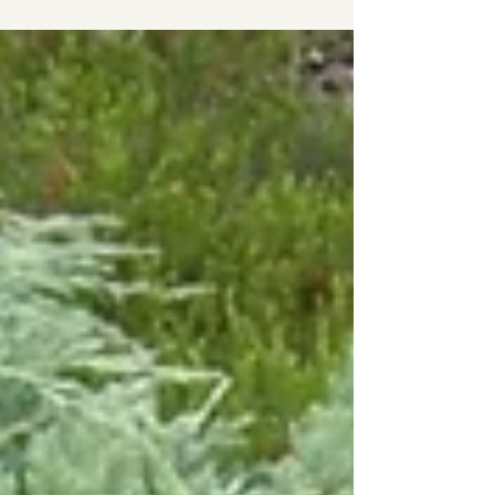
Garden Maven is Mary Ann, a neighbour I have
come to know since stumbling upon her
remarkable Forest Edge Garden on the edge of
Cranberry Golf Course. For more than thirty
years, Mary Ann has tended, expanded, and
evolved this woodland sanctuary. What began
as a shared vision with neighbours who helped
her carve stone pathways through the forest,
has grown into an extraordinary garden that r